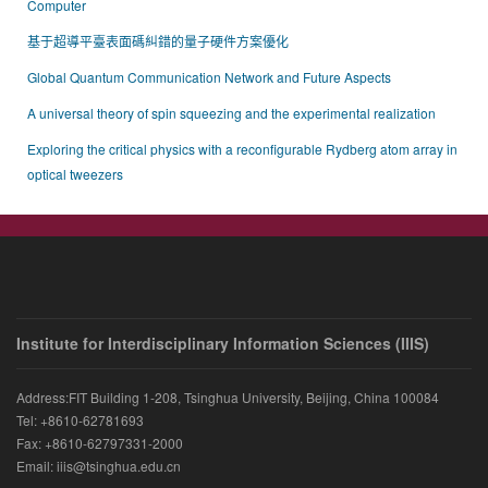
Computer
基于超導平臺表面碼糾錯的量子硬件方案優化
Global Quantum Communication Network and Future Aspects
A universal theory of spin squeezing and the experimental realization
Exploring the critical physics with a reconfigurable Rydberg atom array in
optical tweezers
Institute for Interdisciplinary Information Sciences (IIIS)
Address:FIT Building 1-208, Tsinghua University, Beijing, China 100084
Tel: +8610-62781693
Fax: +8610-62797331-2000
Email: iiis@tsinghua.edu.cn