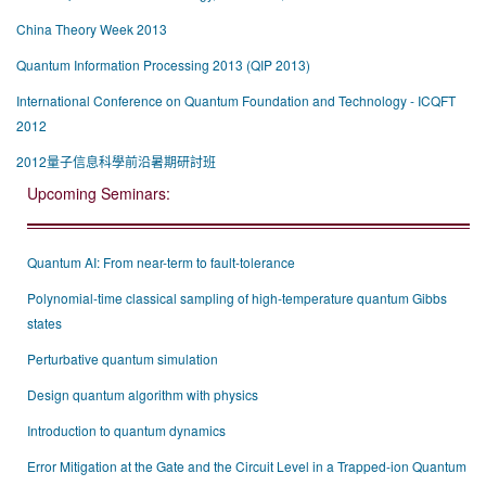
China Theory Week 2013
Quantum Information Processing 2013 (QIP 2013)
International Conference on Quantum Foundation and Technology - ICQFT
2012
2012量子信息科學前沿暑期研討班
Upcoming Seminars:
Quantum AI: From near-term to fault-tolerance
Polynomial-time classical sampling of high-temperature quantum Gibbs
states
Perturbative quantum simulation
Design quantum algorithm with physics
Introduction to quantum dynamics
Error Mitigation at the Gate and the Circuit Level in a Trapped-ion Quantum