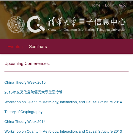
Home
Login
中文
Events
Seminars
Upcoming Conferences:
China Theory Week 2015
2015年交叉信息院優秀大學生夏令營
Workshop on Quantum Metrology, Interaction, and Causal Structure 2014
Theory of Cryptography
China Theory Week 2014
Workshop on Quantum Metrology, Interaction, and Causal Structure 2013